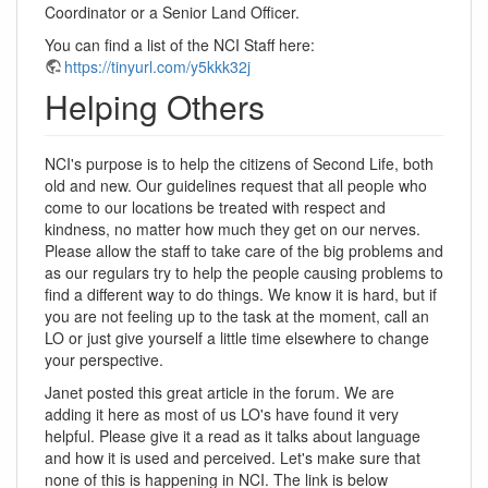
Coordinator or a Senior Land Officer.
You can find a list of the NCI Staff here:
https://tinyurl.com/y5kkk32j
Helping Others
NCI's purpose is to help the citizens of Second Life, both
old and new. Our guidelines request that all people who
come to our locations be treated with respect and
kindness, no matter how much they get on our nerves.
Please allow the staff to take care of the big problems and
as our regulars try to help the people causing problems to
find a different way to do things. We know it is hard, but if
you are not feeling up to the task at the moment, call an
LO or just give yourself a little time elsewhere to change
your perspective.
Janet posted this great article in the forum. We are
adding it here as most of us LO's have found it very
helpful. Please give it a read as it talks about language
and how it is used and perceived. Let's make sure that
none of this is happening in NCI. The link is below