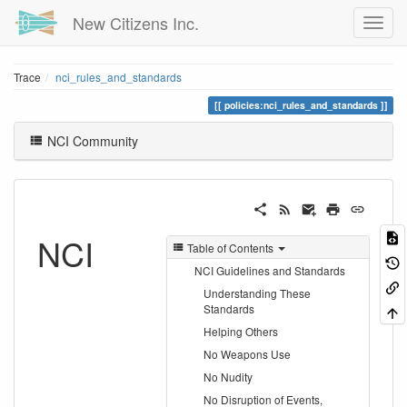
New Citizens Inc.
Trace
nci_rules_and_standards
policies:nci_rules_and_standards
NCI Community
NCI
Table of Contents
NCI Guidelines and Standards
Understanding These
Standards
Helping Others
No Weapons Use
No Nudity
No Disruption of Events,