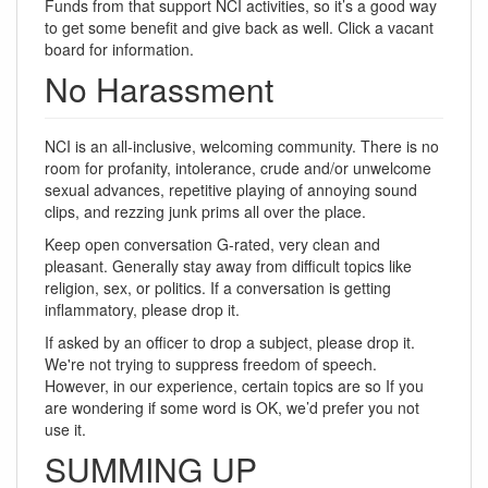
Funds from that support NCI activities, so it’s a good way
to get some benefit and give back as well. Click a vacant
board for information.
No Harassment
NCI is an all-inclusive, welcoming community. There is no
room for profanity, intolerance, crude and/or unwelcome
sexual advances, repetitive playing of annoying sound
clips, and rezzing junk prims all over the place.
Keep open conversation G-rated, very clean and
pleasant. Generally stay away from difficult topics like
religion, sex, or politics. If a conversation is getting
inflammatory, please drop it.
If asked by an officer to drop a subject, please drop it.
We're not trying to suppress freedom of speech.
However, in our experience, certain topics are so If you
are wondering if some word is OK, we’d prefer you not
use it.
SUMMING UP