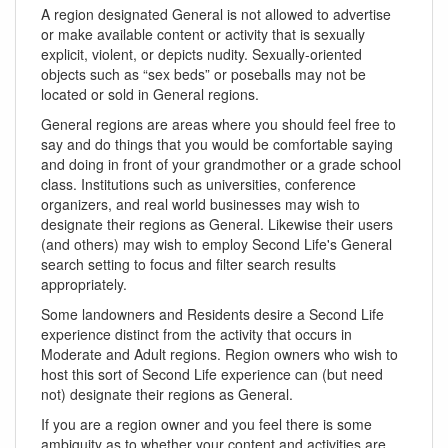
A region designated General is not allowed to advertise
or make available content or activity that is sexually
explicit, violent, or depicts nudity. Sexually-oriented
objects such as “sex beds” or poseballs may not be
located or sold in General regions.
General regions are areas where you should feel free to
say and do things that you would be comfortable saying
and doing in front of your grandmother or a grade school
class. Institutions such as universities, conference
organizers, and real world businesses may wish to
designate their regions as General. Likewise their users
(and others) may wish to employ Second Life's General
search setting to focus and filter search results
appropriately.
Some landowners and Residents desire a Second Life
experience distinct from the activity that occurs in
Moderate and Adult regions. Region owners who wish to
host this sort of Second Life experience can (but need
not) designate their regions as General.
If you are a region owner and you feel there is some
ambiguity as to whether your content and activities are