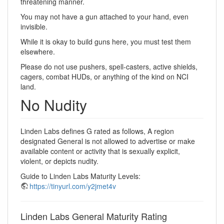
threatening manner.
You may not have a gun attached to your hand, even
invisible.
While it is okay to build guns here, you must test them
elsewhere.
Please do not use pushers, spell-casters, active shields,
cagers, combat HUDs, or anything of the kind on NCI
land.
No Nudity
Linden Labs defines G rated as follows, A region
designated General is not allowed to advertise or make
available content or activity that is sexually explicit,
violent, or depicts nudity.
Guide to Linden Labs Maturity Levels:
https://tinyurl.com/y2jmet4v
Linden Labs General Maturity Rating