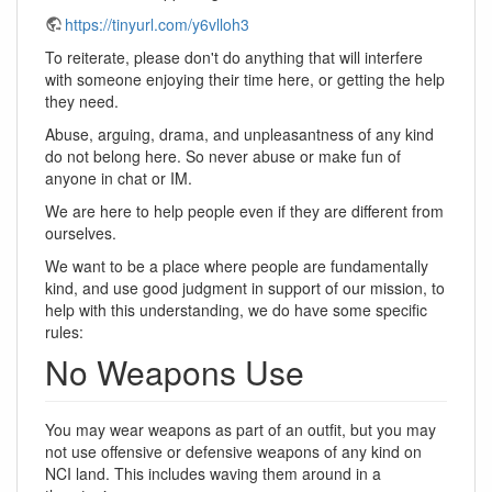
https://tinyurl.com/y6vlloh3
To reiterate, please don't do anything that will interfere
with someone enjoying their time here, or getting the help
they need.
Abuse, arguing, drama, and unpleasantness of any kind
do not belong here. So never abuse or make fun of
anyone in chat or IM.
We are here to help people even if they are different from
ourselves.
We want to be a place where people are fundamentally
kind, and use good judgment in support of our mission, to
help with this understanding, we do have some specific
rules:
No Weapons Use
You may wear weapons as part of an outfit, but you may
not use offensive or defensive weapons of any kind on
NCI land. This includes waving them around in a