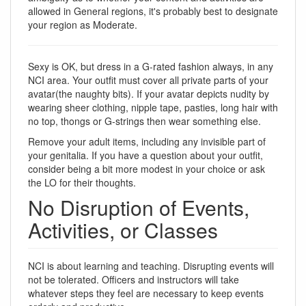
allowed in General regions, it's probably best to designate
your region as Moderate.
Sexy is OK, but dress in a G-rated fashion always, in any
NCI area. Your outfit must cover all private parts of your
avatar(the naughty bits). If your avatar depicts nudity by
wearing sheer clothing, nipple tape, pasties, long hair with
no top, thongs or G-strings then wear something else.
Remove your adult items, including any invisible part of
your genitalia. If you have a question about your outfit,
consider being a bit more modest in your choice or ask
the LO for their thoughts.
No Disruption of Events,
Activities, or Classes
NCI is about learning and teaching. Disrupting events will
not be tolerated. Officers and instructors will take
whatever steps they feel are necessary to keep events