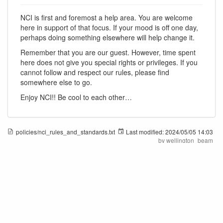
NCI is first and foremost a help area. You are welcome
here in support of that focus. If your mood is off one day,
perhaps doing something elsewhere will help change it.
Remember that you are our guest. However, time spent
here does not give you special rights or privileges. If you
cannot follow and respect our rules, please find
somewhere else to go.
Enjoy NCI!! Be cool to each other…
policies/nci_rules_and_standards.txt
Last modified:
2024/05/05 14:03
by
wellington_beam
New Citizens Inc.