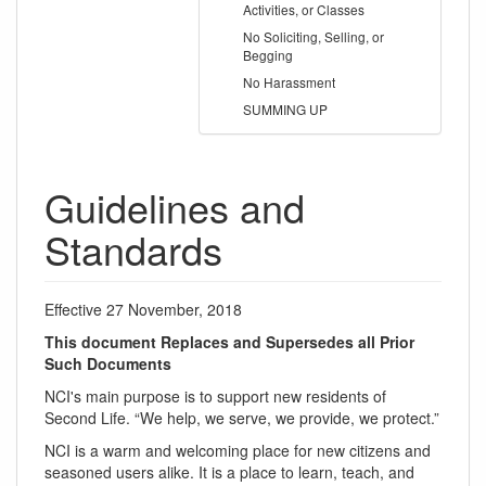
Activities, or Classes
No Soliciting, Selling, or
Begging
No Harassment
SUMMING UP
Guidelines and
Standards
Effective 27 November, 2018
This document Replaces and Supersedes all Prior
Such Documents
NCI's main purpose is to support new residents of
Second Life. “We help, we serve, we provide, we protect.”
NCI is a warm and welcoming place for new citizens and
seasoned users alike. It is a place to learn, teach, and