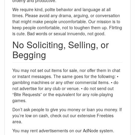
orderly and productive.
We require kind, polite behavior and language at all
times. Please avoid any drama, arguing, or conversation
that might make people uncomfortable. Our mission is to
keep people comfortable, not to toughen them up. Flirting
is cute. Bad words or sexual innuendo, not good.
No Soliciting, Selling, or
Begging
You may not set out items for sale, nor offer them in chat
or instant messages. The same goes for the following: •
gambling machines or any other commercial items. • do
not advertise for any club or venue. • do not send out
“Bite Requests” or the equivalent for any role-playing
games.
Don’t ask people to give you money or loan you money. If
you’re low on cash, check out our extensive Freebies
area.
You may rent advertisements on our AdNode system.