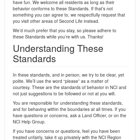
have fun. We welcome all residents as long as their
behavior conforms to these Standards. If that’s not
something you can agree to, we respectfully request that
you visit other areas of Second Life instead.
We’d much prefer that you stay, so please adhere to
these Standards while you’re with us. Thanks!
Understanding These
Standards
In these standards, and in person, we try to be clear, yet
polite. We’ll use the word “please” as a matter of
courtesy. These are the standards of behavior in NCI and
not just suggestions to be followed or not at you will.
You are responsible for understanding these standards,
and for behaving within the boundaries at all times. If you
have questions or concerns, ask a Land Officer, or on the
NCI Help Group.
If you have concerns or questions, feel you have been
treated unfairly, take it up privately with the NCI Region