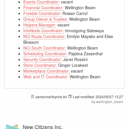
Events Coordinator:
vacant
Financial Coordinator:
Wellington Beam
Freebie Coordinator:
Rowan Carrol
Group Owner & Trustee:
Wellington Beam
Helpers Manager:
vacant
InfoNode Coordinator:
Imnotgoing Sideways
NCI Kuula Coordinator:
Emilylo Mayako and Elise
Blossom
NCI South Coordinator:
Wellington Beam
Scheduling Coordinator:
Pajobra Zessinthal
Security Coordinator:
Janet Rossini
Store Coordinator:
Ginger Lorakeet
Marketplace Coordinator:
vacant
Web and IT Coordinator:
Wellington Beam
personnel/byrole.txt
Last modified:
2024/05/07 13:27
by
wellington_beam
New Citizens Inc.