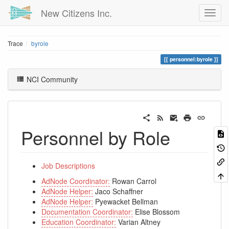
New Citizens Inc.
Trace
byrole
personnel:byrole
NCI Community
Personnel by Role
Job Descriptions
AdNode Coordinator:
Rowan Carrol
AdNode Helper:
Jaco Schaffner
AdNode Helper:
Pyewacket Bellman
Documentation Coordinator:
Elise Blossom
Education Coordinator:
Varian Altney